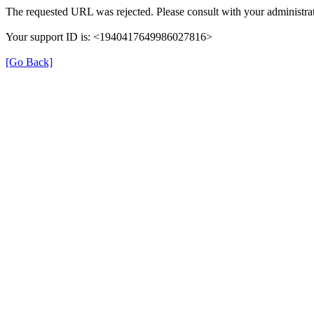
The requested URL was rejected. Please consult with your administrat
Your support ID is: <1940417649986027816>
[Go Back]