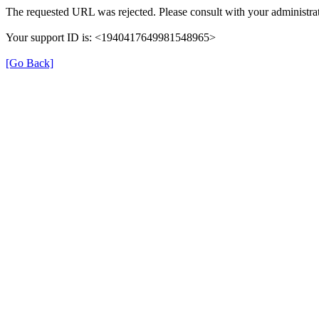
The requested URL was rejected. Please consult with your administrat
Your support ID is: <1940417649981548965>
[Go Back]