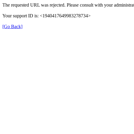
The requested URL was rejected. Please consult with your administrat
Your support ID is: <1940417649983278734>
[Go Back]