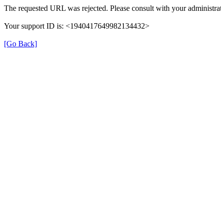
The requested URL was rejected. Please consult with your administrat
Your support ID is: <1940417649982134432>
[Go Back]