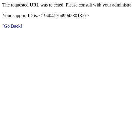
The requested URL was rejected. Please consult with your administrat
Your support ID is: <1940417649942801377>
[Go Back]