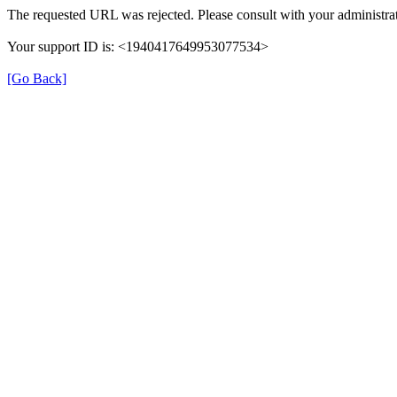
The requested URL was rejected. Please consult with your administrat
Your support ID is: <1940417649953077534>
[Go Back]