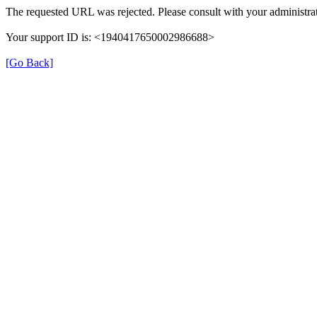
The requested URL was rejected. Please consult with your administrat
Your support ID is: <1940417650002986688>
[Go Back]