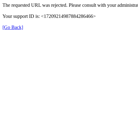
The requested URL was rejected. Please consult with your administrat
Your support ID is: <17209214987884286466>
[Go Back]