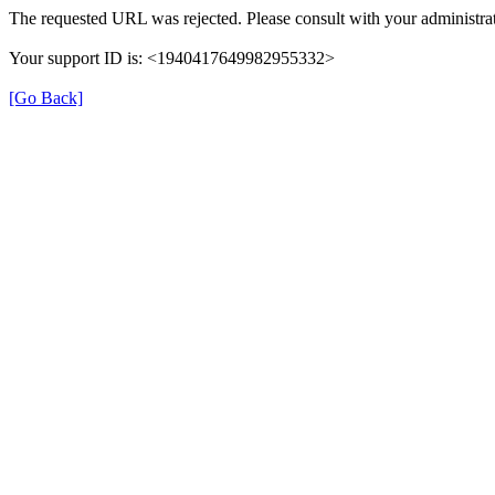
The requested URL was rejected. Please consult with your administrat
Your support ID is: <1940417649982955332>
[Go Back]