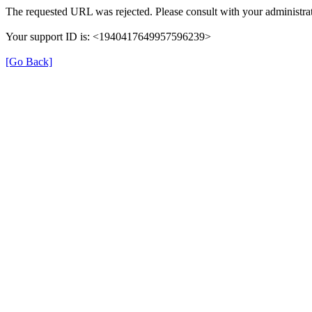
The requested URL was rejected. Please consult with your administrat
Your support ID is: <1940417649957596239>
[Go Back]