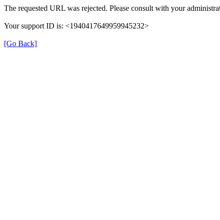
The requested URL was rejected. Please consult with your administrat
Your support ID is: <1940417649959945232>
[Go Back]