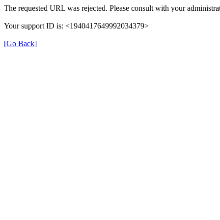
The requested URL was rejected. Please consult with your administrat
Your support ID is: <1940417649992034379>
[Go Back]