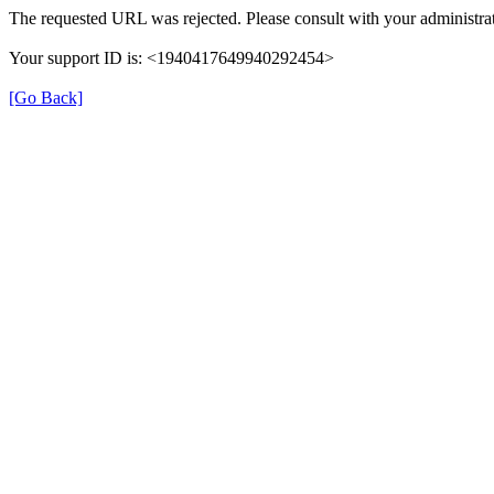
The requested URL was rejected. Please consult with your administrat
Your support ID is: <1940417649940292454>
[Go Back]