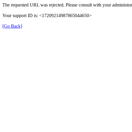
The requested URL was rejected. Please consult with your administrat
Your support ID is: <17209214987865044650>
[Go Back]