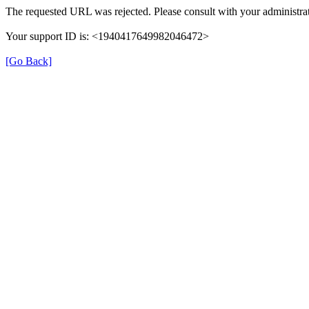
The requested URL was rejected. Please consult with your administrat
Your support ID is: <1940417649982046472>
[Go Back]