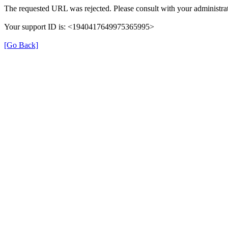
The requested URL was rejected. Please consult with your administrat
Your support ID is: <1940417649975365995>
[Go Back]