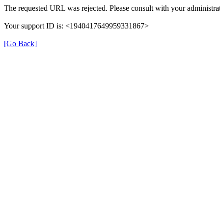
The requested URL was rejected. Please consult with your administrat
Your support ID is: <1940417649959331867>
[Go Back]