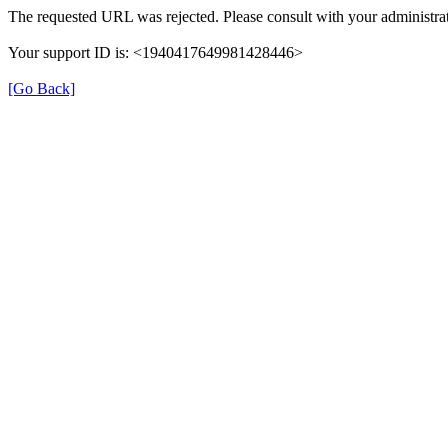
The requested URL was rejected. Please consult with your administrat
Your support ID is: <1940417649981428446>
[Go Back]