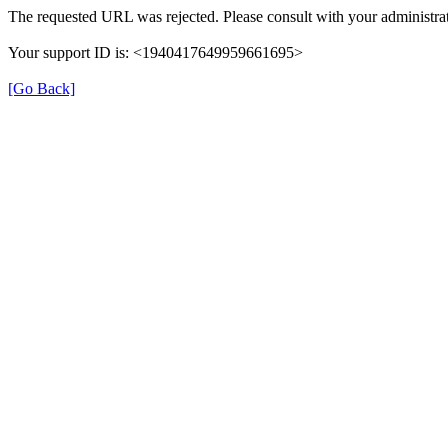
The requested URL was rejected. Please consult with your administrat
Your support ID is: <1940417649959661695>
[Go Back]