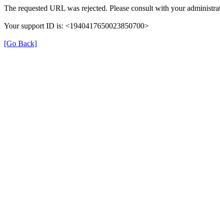
The requested URL was rejected. Please consult with your administrat
Your support ID is: <1940417650023850700>
[Go Back]