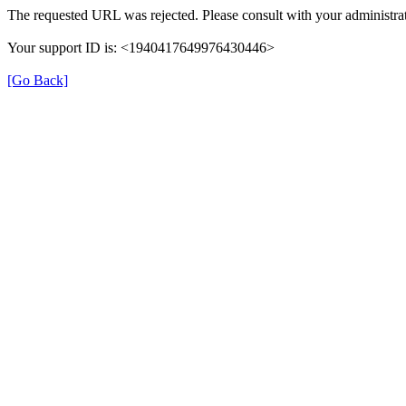
The requested URL was rejected. Please consult with your administrat
Your support ID is: <1940417649976430446>
[Go Back]