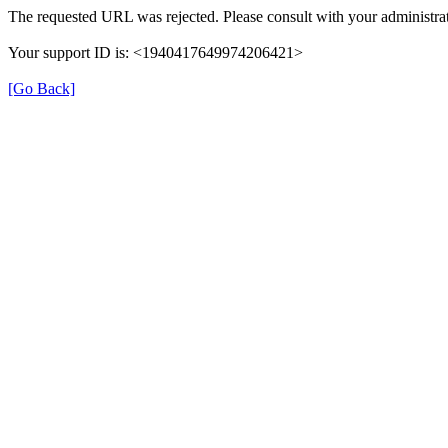
The requested URL was rejected. Please consult with your administrat
Your support ID is: <1940417649974206421>
[Go Back]