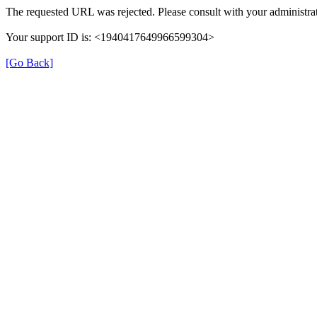
The requested URL was rejected. Please consult with your administrat
Your support ID is: <1940417649966599304>
[Go Back]