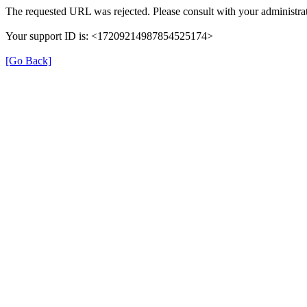
The requested URL was rejected. Please consult with your administrat
Your support ID is: <17209214987854525174>
[Go Back]