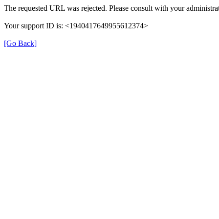
The requested URL was rejected. Please consult with your administrat
Your support ID is: <1940417649955612374>
[Go Back]