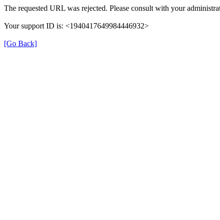
The requested URL was rejected. Please consult with your administrat
Your support ID is: <1940417649984446932>
[Go Back]