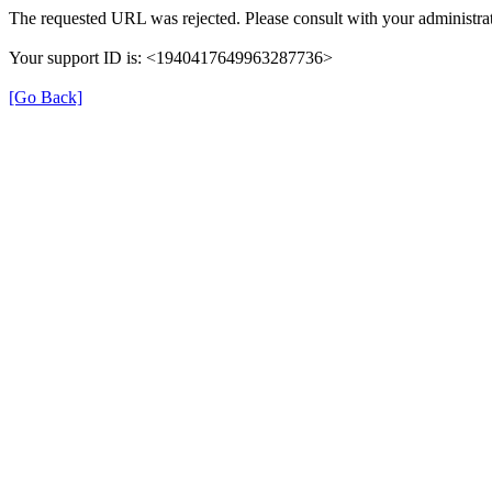
The requested URL was rejected. Please consult with your administrat
Your support ID is: <1940417649963287736>
[Go Back]