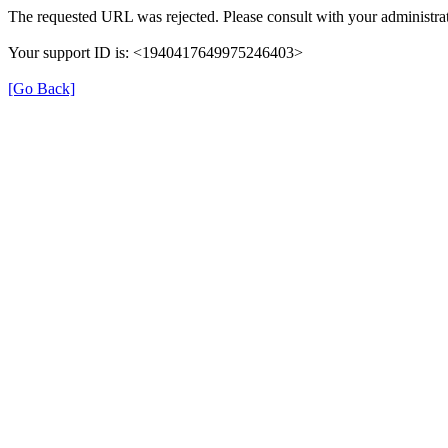
The requested URL was rejected. Please consult with your administrat
Your support ID is: <1940417649975246403>
[Go Back]