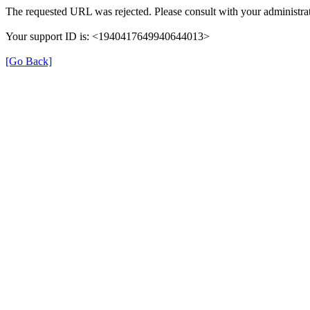
The requested URL was rejected. Please consult with your administrat
Your support ID is: <1940417649940644013>
[Go Back]