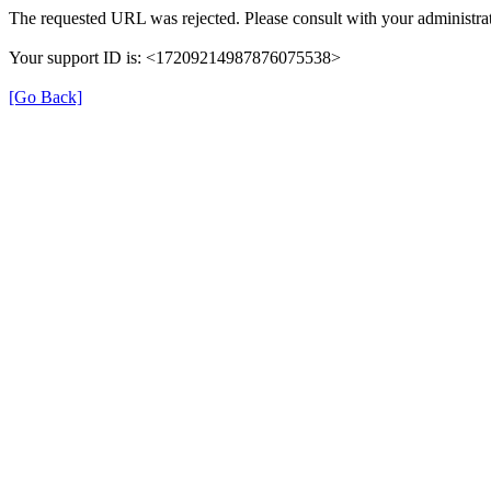
The requested URL was rejected. Please consult with your administrat
Your support ID is: <17209214987876075538>
[Go Back]