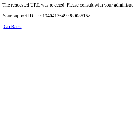
The requested URL was rejected. Please consult with your administrat
Your support ID is: <1940417649938908515>
[Go Back]