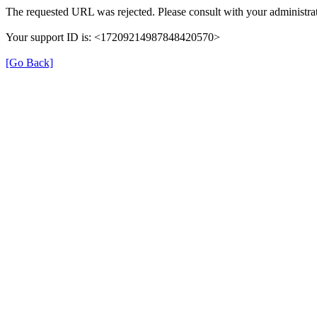
The requested URL was rejected. Please consult with your administrat
Your support ID is: <17209214987848420570>
[Go Back]