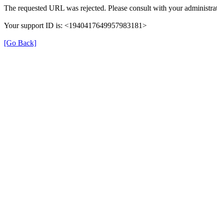
The requested URL was rejected. Please consult with your administrat
Your support ID is: <1940417649957983181>
[Go Back]