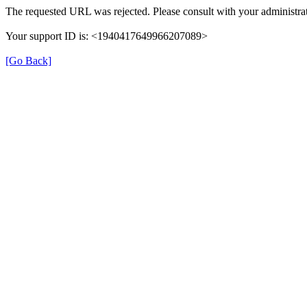
The requested URL was rejected. Please consult with your administrat
Your support ID is: <1940417649966207089>
[Go Back]