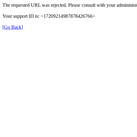
The requested URL was rejected. Please consult with your administrat
Your support ID is: <17209214987878426766>
[Go Back]