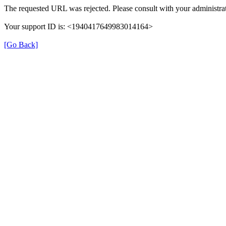
The requested URL was rejected. Please consult with your administrat
Your support ID is: <1940417649983014164>
[Go Back]