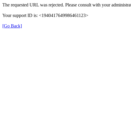
The requested URL was rejected. Please consult with your administrat
Your support ID is: <1940417649986461123>
[Go Back]