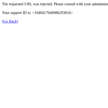
The requested URL was rejected. Please consult with your administrat
Your support ID is: <1940417649986293616>
[Go Back]