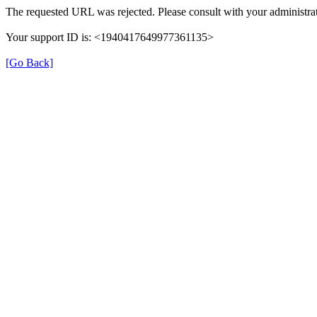
The requested URL was rejected. Please consult with your administrat
Your support ID is: <1940417649977361135>
[Go Back]