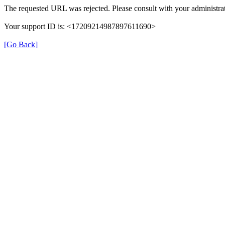
The requested URL was rejected. Please consult with your administrat
Your support ID is: <17209214987897611690>
[Go Back]