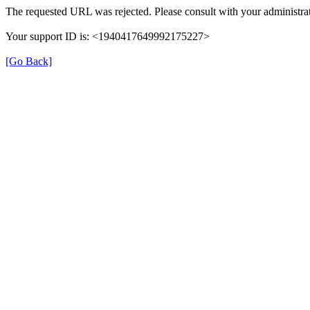
The requested URL was rejected. Please consult with your administrat
Your support ID is: <1940417649992175227>
[Go Back]