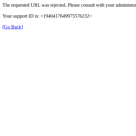
The requested URL was rejected. Please consult with your administrat
Your support ID is: <1940417649975576232>
[Go Back]