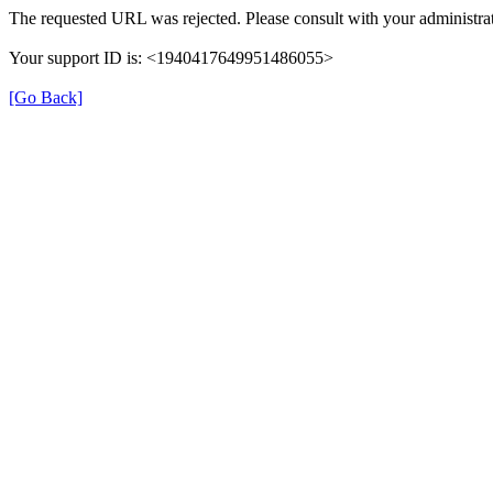
The requested URL was rejected. Please consult with your administrat
Your support ID is: <1940417649951486055>
[Go Back]