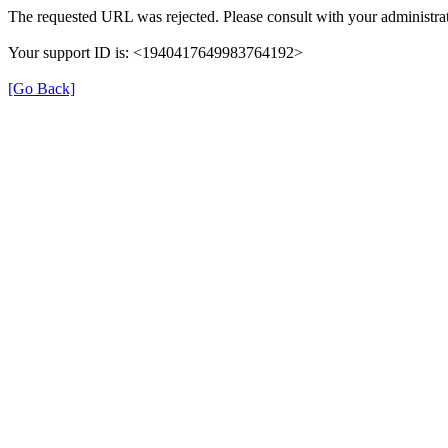
The requested URL was rejected. Please consult with your administrat
Your support ID is: <1940417649983764192>
[Go Back]