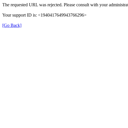
The requested URL was rejected. Please consult with your administrat
Your support ID is: <1940417649943766296>
[Go Back]