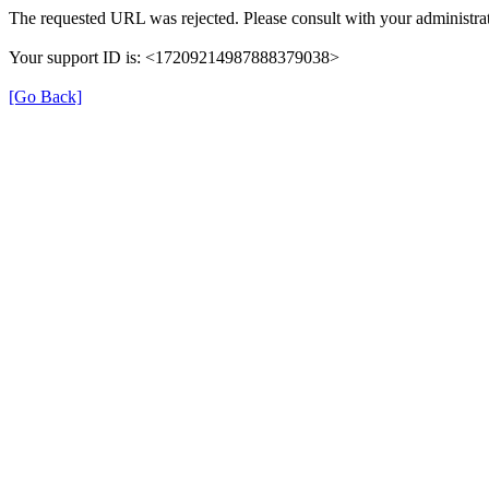
The requested URL was rejected. Please consult with your administrat
Your support ID is: <17209214987888379038>
[Go Back]