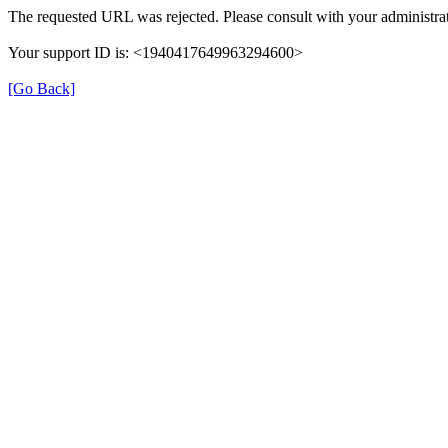
The requested URL was rejected. Please consult with your administrat
Your support ID is: <1940417649963294600>
[Go Back]