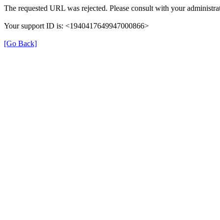
The requested URL was rejected. Please consult with your administrat
Your support ID is: <1940417649947000866>
[Go Back]