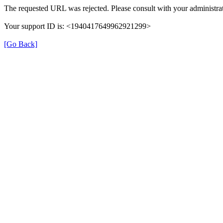
The requested URL was rejected. Please consult with your administrat
Your support ID is: <1940417649962921299>
[Go Back]