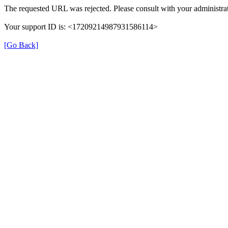
The requested URL was rejected. Please consult with your administrat
Your support ID is: <17209214987931586114>
[Go Back]